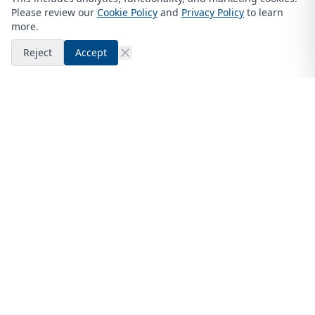
Please review our
Cookie Policy
and
Privacy Policy
to learn
more.
Reject
Accept