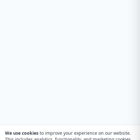
We use cookies
to improve your experience on our website.
This includes analytics, functionality, and marketing cookies.