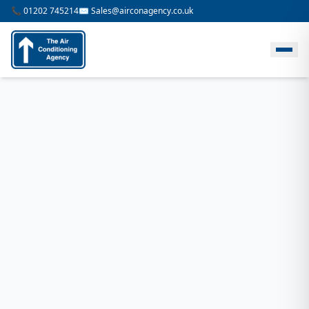
📞 01202 745214
✉️ Sales@airconagency.co.uk