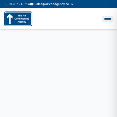
📞 01202 745214
✉️ Sales@airconagency.co.uk