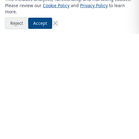
Please review our
Cookie Policy
and
Privacy Policy
to learn
more.
Reject
Accept