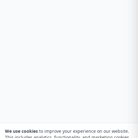
We use cookies
to improve your experience on our website.
This includes analytics, functionality, and marketing cookies.