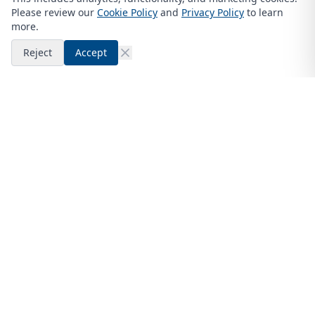
Please review our
Cookie Policy
and
Privacy Policy
to learn
more.
Reject
Accept