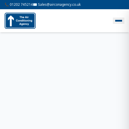
📞 01202 745214
✉️ Sales@airconagency.co.uk