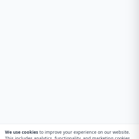
We use cookies
to improve your experience on our website.
This includes analytics, functionality, and marketing cookies.