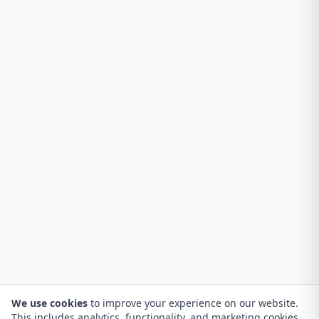
We use cookies
to improve your experience on our website.
This includes analytics, functionality, and marketing cookies.