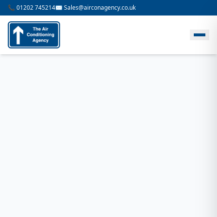
📞 01202 745214
✉️ Sales@airconagency.co.uk