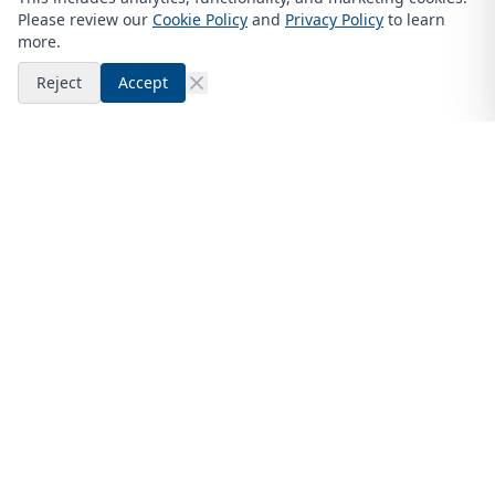
Please review our
Cookie Policy
and
Privacy Policy
to learn
more.
Reject
Accept