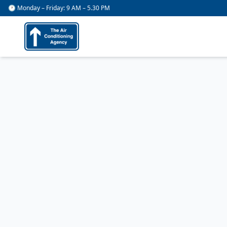
🕐 Monday – Friday: 9 AM – 5.30 PM