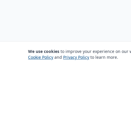
We use cookies
to improve your experience on our we
Cookie Policy
and
Privacy Policy
to learn more.