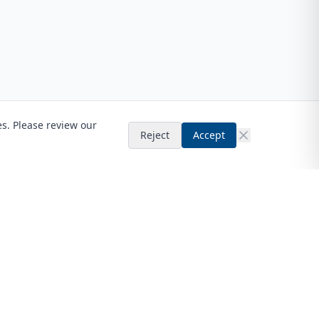
es. Please review our
Reject
Accept