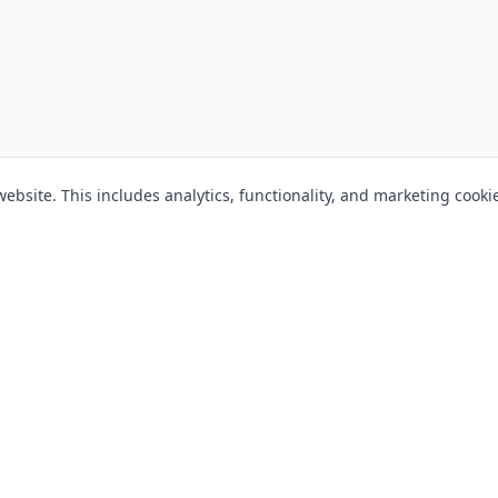
bsite. This includes analytics, functionality, and marketing cooki