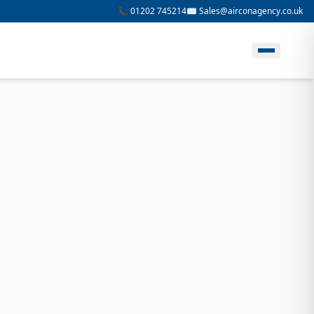
📞 01202 745214
✉️ Sales@airconagency.co.uk