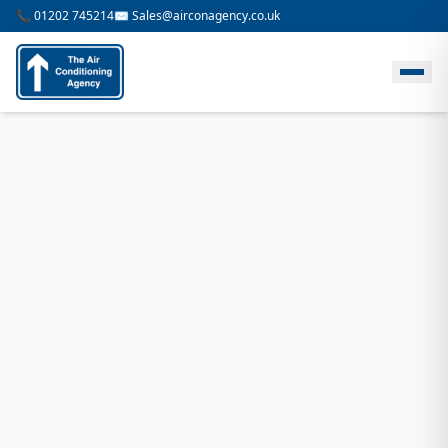
📞 01202 745214
✉️ Sales@airconagency.co.uk