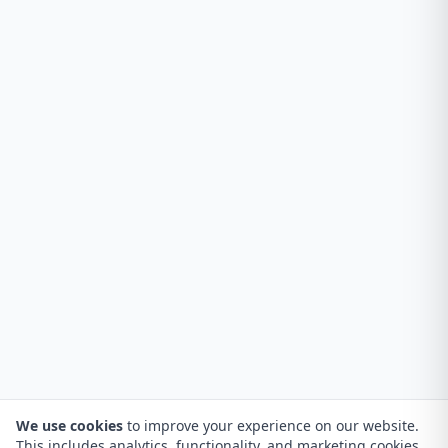
We use cookies
to improve your experience on our website.
This includes analytics, functionality, and marketing cookies.