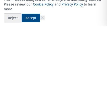
Please review our
Cookie Policy
and
Privacy Policy
to learn
more.
Reject
Accept