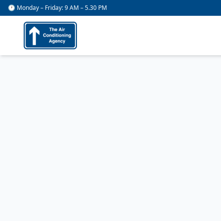
🕐 Monday – Friday: 9 AM – 5.30 PM