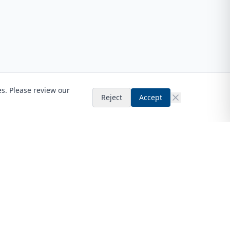
es. Please review our
Reject
Accept