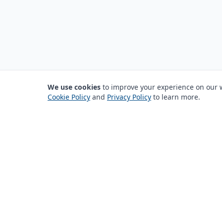
We use cookies
to improve your experience on our we
Cookie Policy
and
Privacy Policy
to learn more.