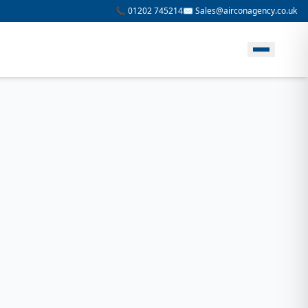
📞 01202 745214
✉️ Sales@airconagency.co.uk