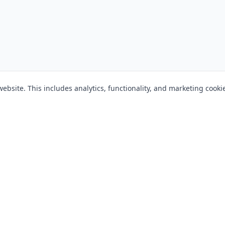
bsite. This includes analytics, functionality, and marketing cooki