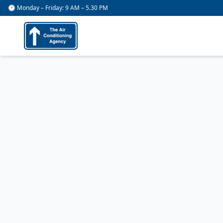
🕐 Monday – Friday: 9 AM – 5.30 PM