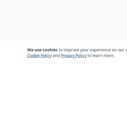
We use cookies
to improve your experience on our we
Cookie Policy
and
Privacy Policy
to learn more.