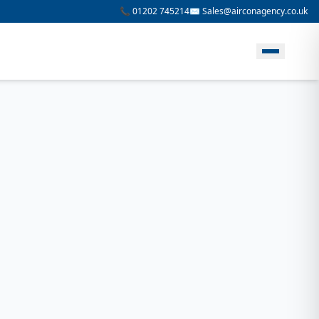
📞 01202 745214
✉️ Sales@airconagency.co.uk