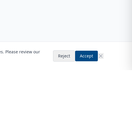
es. Please review our
Reject
Accept