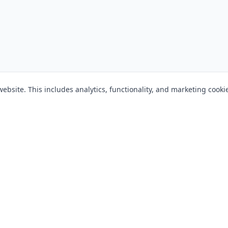
bsite. This includes analytics, functionality, and marketing cooki