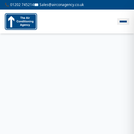
📞 01202 745214
✉️ Sales@airconagency.co.uk