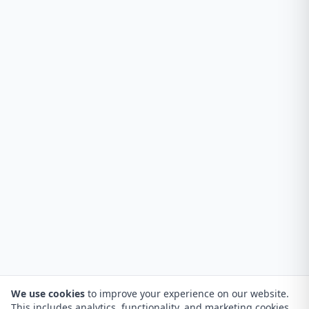
We use cookies
to improve your experience on our website.
This includes analytics, functionality, and marketing cookies.