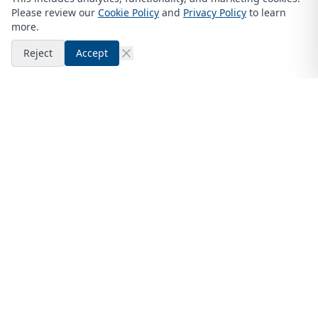
Please review our
Cookie Policy
and
Privacy Policy
to learn
more.
Reject
Accept