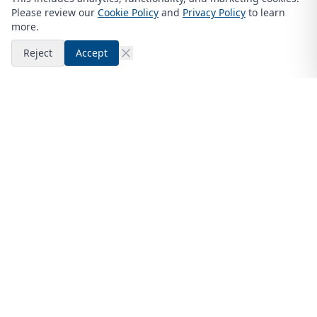
Please review our
Cookie Policy
and
Privacy Policy
to learn
more.
Reject
Accept