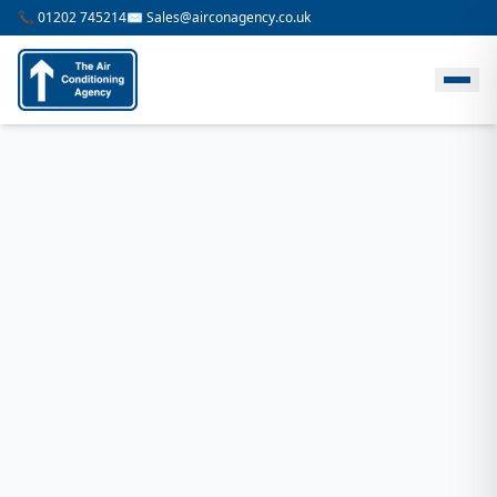
📞 01202 745214
✉️ Sales@airconagency.co.uk