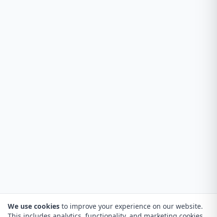
We use cookies
to improve your experience on our website.
This includes analytics, functionality, and marketing cookies.