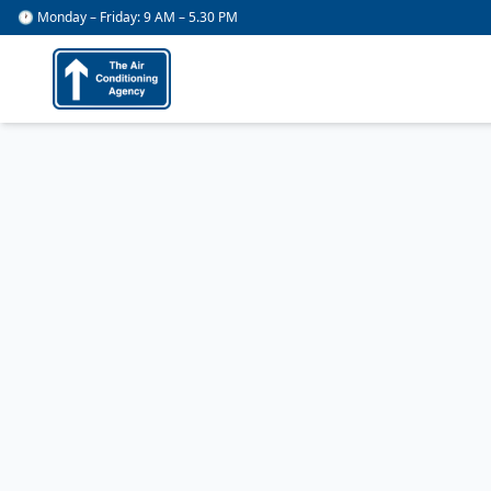
🕐 Monday – Friday: 9 AM – 5.30 PM