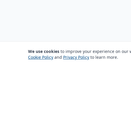
We use cookies
to improve your experience on our we
Cookie Policy
and
Privacy Policy
to learn more.