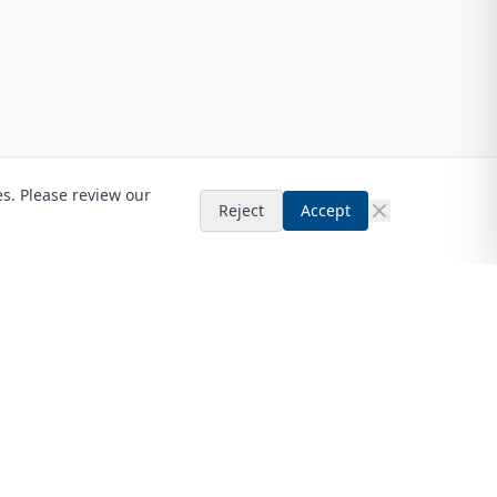
es. Please review our
Reject
Accept