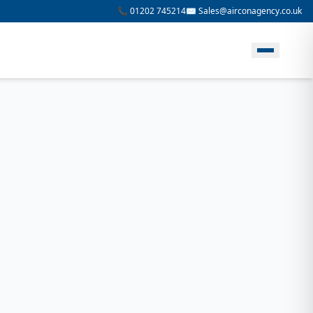
📞 01202 745214
✉️ Sales@airconagency.co.uk