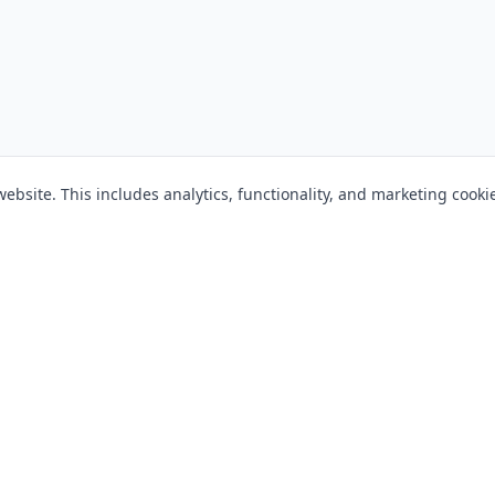
bsite. This includes analytics, functionality, and marketing cooki