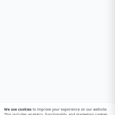
We use cookies
to improve your experience on our website.
This includes analytics, functionality, and marketing cookies.