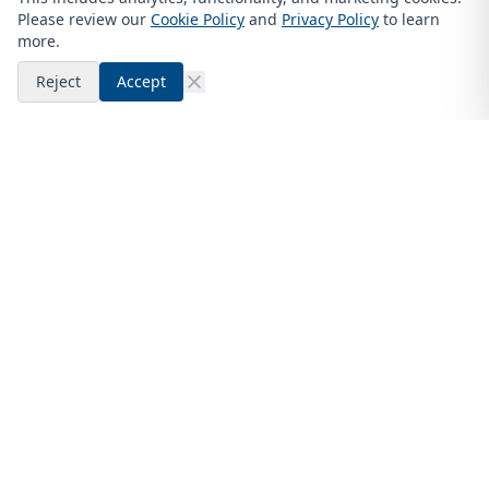
Please review our
Cookie Policy
and
Privacy Policy
to learn
more.
Reject
Accept