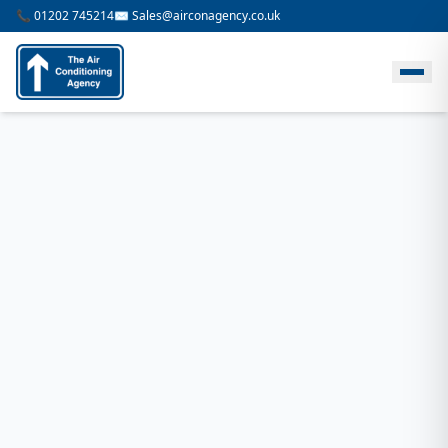
📞 01202 745214
✉️ Sales@airconagency.co.uk