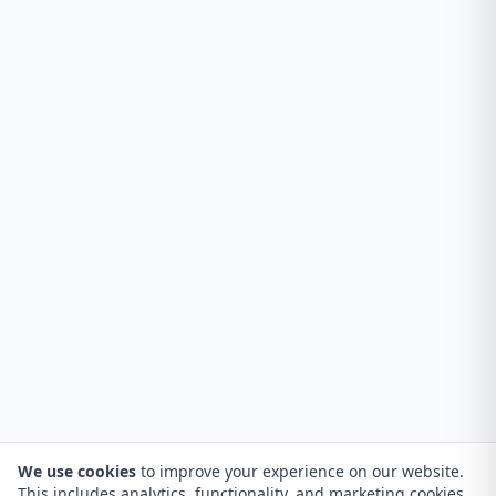
We use cookies
to improve your experience on our website.
This includes analytics, functionality, and marketing cookies.