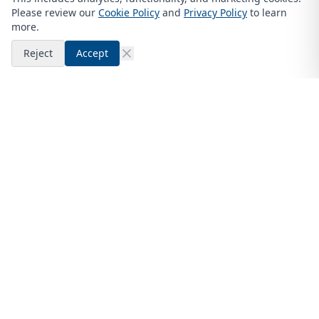
Please review our
Cookie Policy
and
Privacy Policy
to learn
more.
Reject
Accept