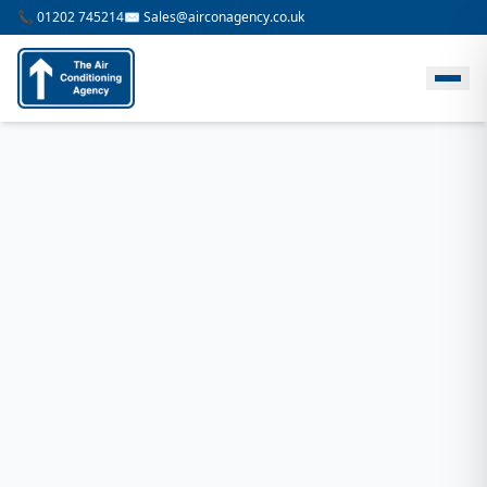
📞 01202 745214
✉️ Sales@airconagency.co.uk