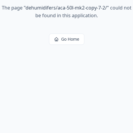
The page
"
dehumidifers/aca-50l-mk2-copy-7-2/
"
could not
be found in this application.
Go Home