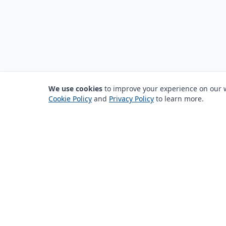
We use cookies
to improve your experience on our we
Cookie Policy
and
Privacy Policy
to learn more.