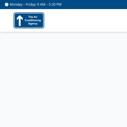
🕐 Monday – Friday: 9 AM – 5.30 PM