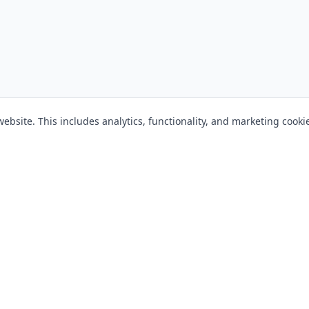
bsite. This includes analytics, functionality, and marketing cooki