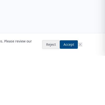
es. Please review our
Reject
Accept