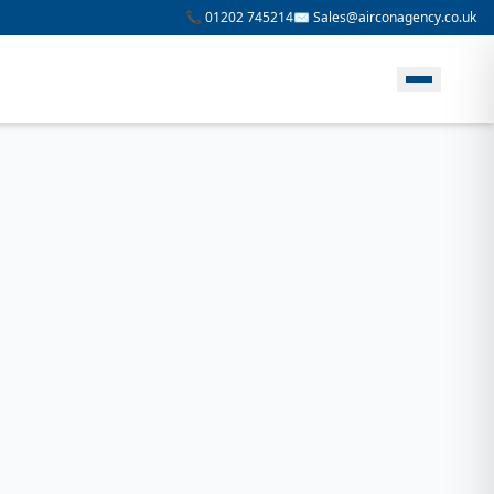
📞 01202 745214
✉️ Sales@airconagency.co.uk