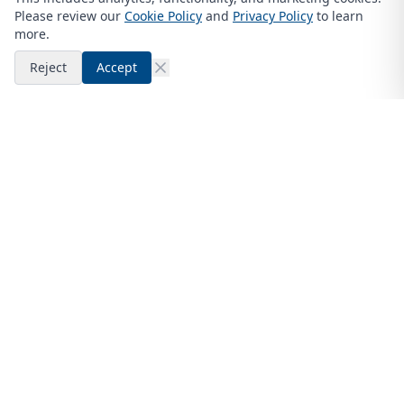
Please review our
Cookie Policy
and
Privacy Policy
to learn
more.
Reject
Accept