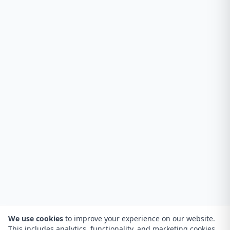
We use cookies
to improve your experience on our website.
This includes analytics, functionality, and marketing cookies.