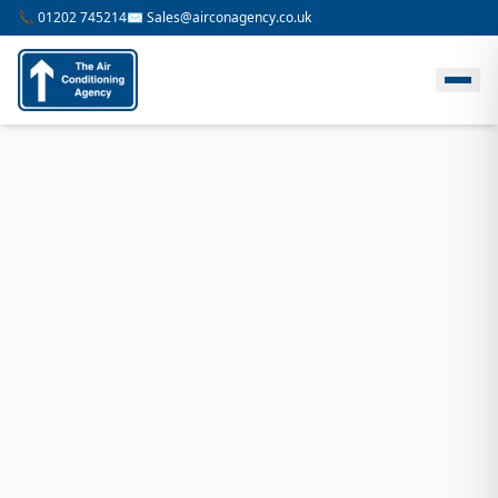
📞 01202 745214
✉️ Sales@airconagency.co.uk