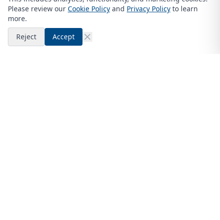
Please review our
Cookie Policy
and
Privacy Policy
to learn
more.
Reject
Accept