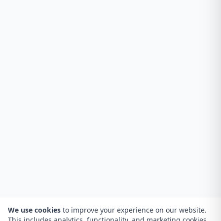
We use cookies
to improve your experience on our website.
This includes analytics, functionality, and marketing cookies.