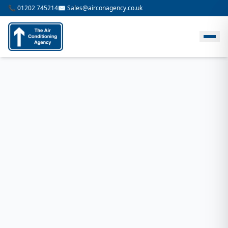
📞 01202 745214
✉️ Sales@airconagency.co.uk