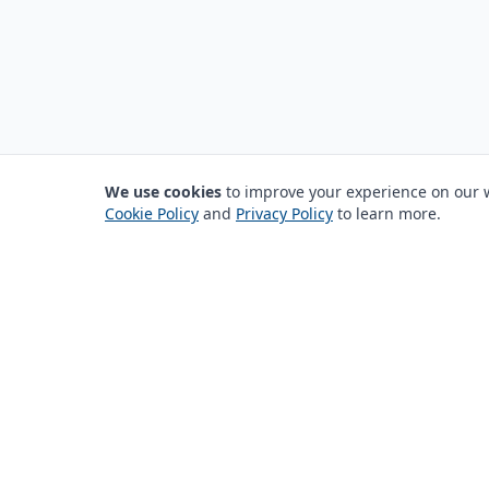
We use cookies
to improve your experience on our we
Cookie Policy
and
Privacy Policy
to learn more.