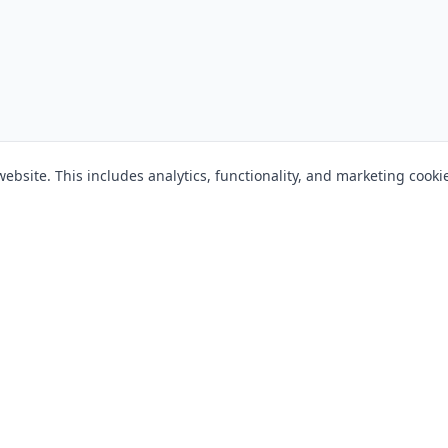
bsite. This includes analytics, functionality, and marketing cooki