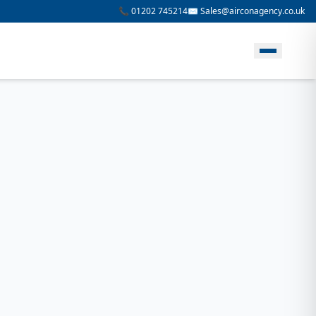
📞 01202 745214
✉️ Sales@airconagency.co.uk