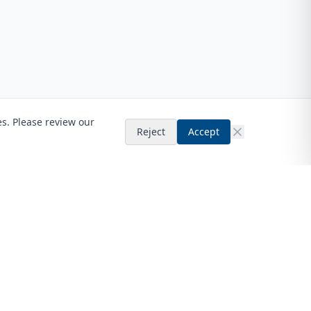
es. Please review our
Reject
Accept