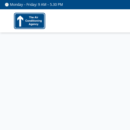
🕐 Monday – Friday: 9 AM – 5.30 PM