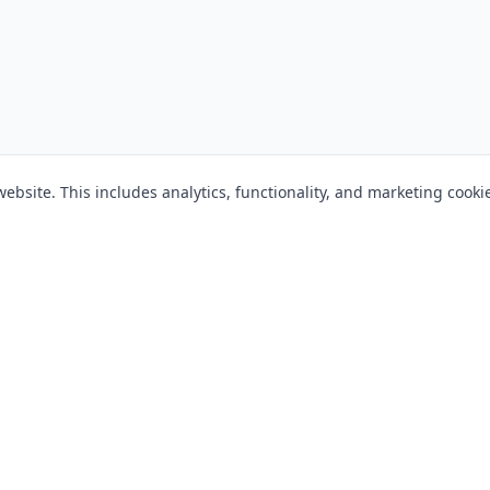
bsite. This includes analytics, functionality, and marketing cooki