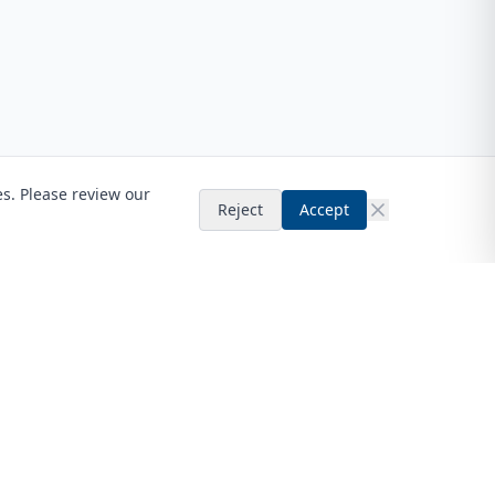
es. Please review our
Reject
Accept