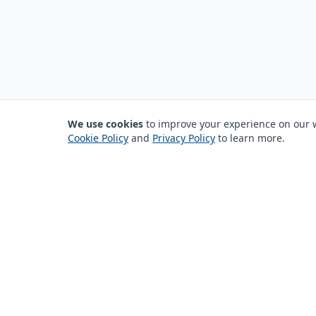
We use cookies
to improve your experience on our we
Cookie Policy
and
Privacy Policy
to learn more.