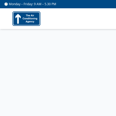
🕐 Monday – Friday: 9 AM – 5.30 PM