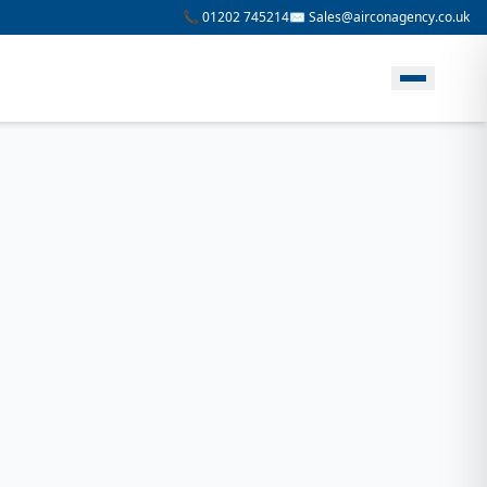
📞 01202 745214
✉️ Sales@airconagency.co.uk