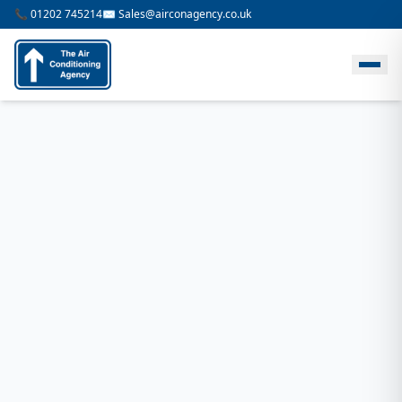
📞 01202 745214
✉️ Sales@airconagency.co.uk