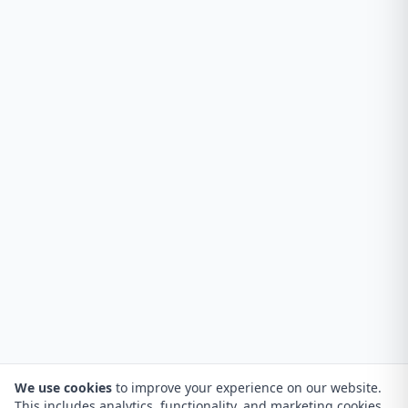
We use cookies
to improve your experience on our website.
This includes analytics, functionality, and marketing cookies.