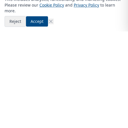
Please review our
Cookie Policy
and
Privacy Policy
to learn
more.
Reject
Accept